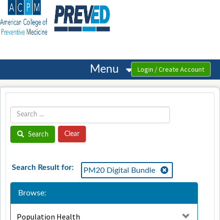
OasisLMS
Menu
Search
Search Result for:
PM20 Digital Bundle
Browse:
Population Health