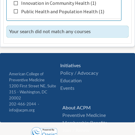
Innovation in Community Health (1)
Public Health and Population Health (1)
Your search did not match any courses
Initiatives
Policy / Advocacy
American College of
Preventive Medicine
Education
1200 First Street NE, Suite
Events
315 - Washington, DC
20002
202-466-2044 ·
About ACPM
info@acpm.org
Preventive Medicine
Membership Benefits
Join / Renew