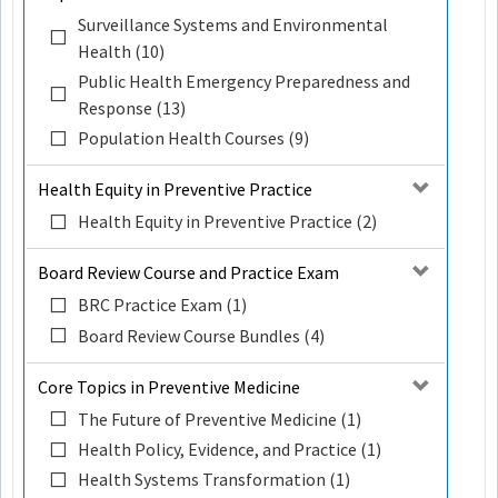
Surveillance Systems and Environmental
Health (10)
Public Health Emergency Preparedness and
Response (13)
Population Health Courses (9)
Health Equity in Preventive Practice
Health Equity in Preventive Practice (2)
Board Review Course and Practice Exam
BRC Practice Exam (1)
Board Review Course Bundles (4)
Core Topics in Preventive Medicine
The Future of Preventive Medicine (1)
Health Policy, Evidence, and Practice (1)
Health Systems Transformation (1)