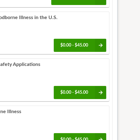
dborne Illness in the U.S.
$0.00 - $45.00
afety Applications
$0.00 - $45.00
ne Illness
$0.00 - $45.00