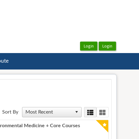
bute
Sort By
ronmental Medicine + Core Courses