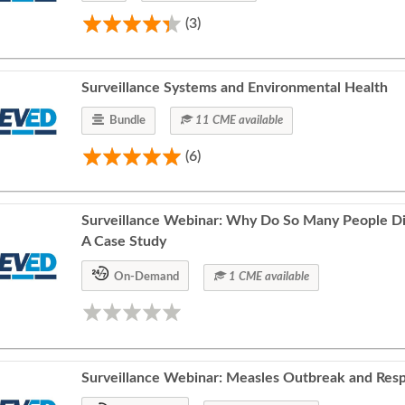
(3)
Surveillance Systems and Environmental Health
Bundle
11 CME available
(6)
Surveillance Webinar: Why Do So Many People Die
A Case Study
On-Demand
1 CME available
Surveillance Webinar: Measles Outbreak and Res