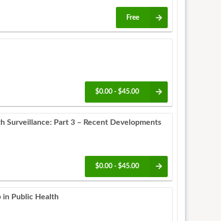
Free
$0.00 - $45.00
th Surveillance: Part 3 – Recent Developments
$0.00 - $45.00
 in Public Health