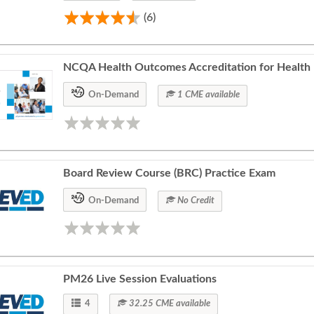
(6)
NCQA Health Outcomes Accreditation for Health 
On-Demand
1 CME available
Board Review Course (BRC) Practice Exam
On-Demand
No Credit
PM26 Live Session Evaluations
4
32.25 CME available