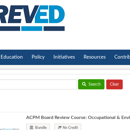
Education
Policy
Initiatives
Resources
Contri
Search
ACPM Board Review Course: Occupational & Envi
Bundle
No Credit