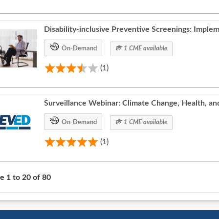
Disability-inclusive Preventive Screenings: Implem
On-Demand
1 CME available
(1)
Surveillance Webinar: Climate Change, Health, an
On-Demand
1 CME available
(1)
se
1
to
20
of
80