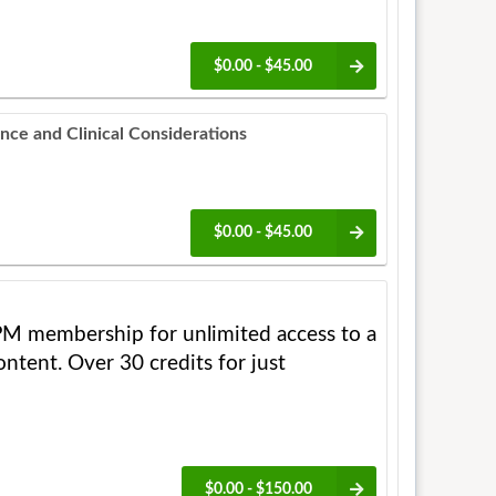
$0.00 - $45.00
ance and Clinical Considerations
$0.00 - $45.00
M membership for unlimited access to a
ntent. Over 30 credits for just
$0.00 - $150.00