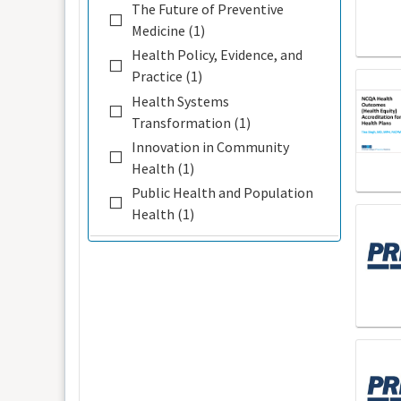
The Future of Preventive
Medicine (1)
Health Policy, Evidence, and
Practice (1)
Health Systems
Transformation (1)
Innovation in Community
Health (1)
Public Health and Population
Health (1)