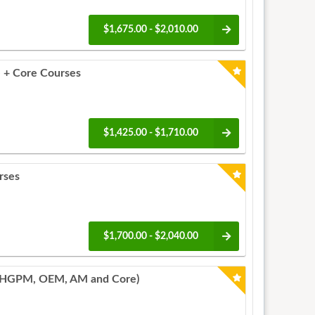
$1,675.00 - $2,010.00
 + Core Courses
$1,425.00 - $1,710.00
rses
$1,700.00 - $2,040.00
PHGPM, OEM, AM and Core)