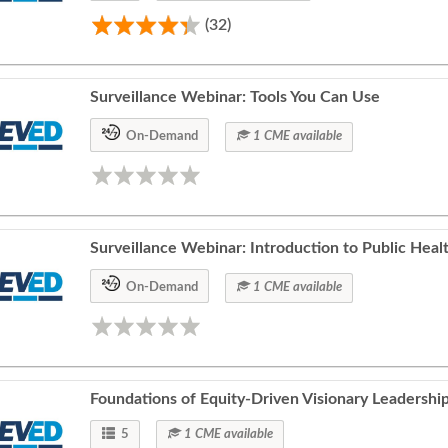
(32)
Surveillance Webinar: Tools You Can Use
On-Demand
1 CME available
Surveillance Webinar: Introduction to Public Heal
On-Demand
1 CME available
Foundations of Equity-Driven Visionary Leadership
5
1 CME available