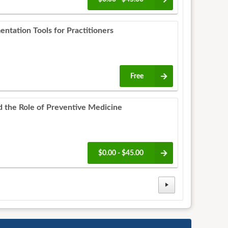
entation Tools for Practitioners
Free
d the Role of Preventive Medicine
$0.00 - $45.00