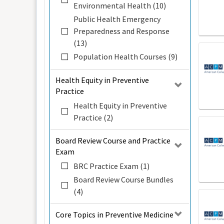
Environmental Health (10)
Public Health Emergency
Preparedness and Response
(13)
Population Health Courses (9)
Health Equity in Preventive
Practice
Health Equity in Preventive
Practice (2)
Board Review Course and Practice
Exam
BRC Practice Exam (1)
Board Review Course Bundles
(4)
Core Topics in Preventive Medicine