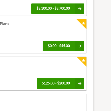
$3,100.00 - $3,700.00
Plans
$0.00 - $45.00
$125.00 - $200.00