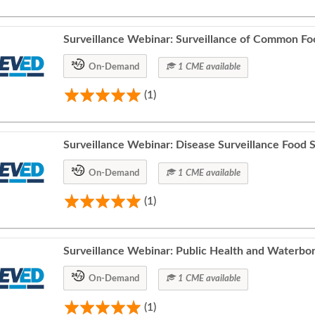
Surveillance Webinar: Surveillance of Common Foo
On-Demand
1 CME available
(1)
Surveillance Webinar: Disease Surveillance Food S
On-Demand
1 CME available
(1)
Surveillance Webinar: Public Health and Waterbor
On-Demand
1 CME available
(1)