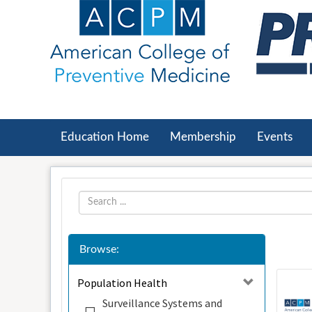
OasisLMS
Education Home
Membership
Events
Browse:
Population Health
Surveillance Systems and