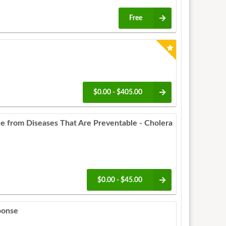
Free
$0.00 - $405.00
 from Diseases That Are Preventable - Cholera
$0.00 - $45.00
ponse