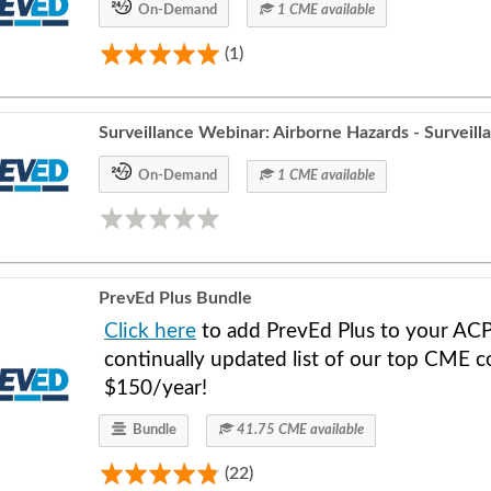
On-Demand
1 CME available
(1)
Surveillance Webinar: Airborne Hazards - Surveill
On-Demand
1 CME available
PrevEd Plus Bundle
Click here
to add PrevEd Plus to your ACP
continually updated list of our top CME co
$150/year!
Bundle
41.75 CME available
(22)