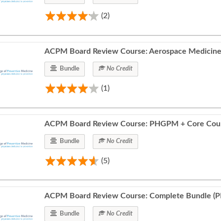
(2)
ACPM Board Review Course: Aerospace Medicine
Bundle
No Credit
(1)
ACPM Board Review Course: PHGPM + Core Cou
Bundle
No Credit
(5)
ACPM Board Review Course: Complete Bundle (
Bundle
No Credit