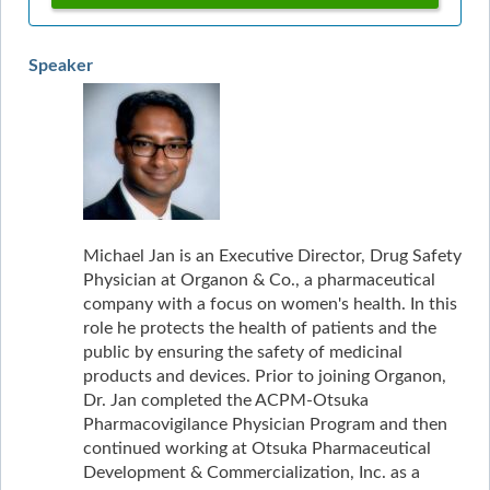
Speaker
Michael Jan is an Executive Director, Drug Safety
Physician at Organon & Co., a pharmaceutical
company with a focus on women's health. In this
role he protects the health of patients and the
public by ensuring the safety of medicinal
products and devices. Prior to joining Organon,
Dr. Jan completed the ACPM-Otsuka
Pharmacovigilance Physician Program and then
continued working at Otsuka Pharmaceutical
Development & Commercialization, Inc. as a