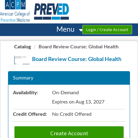
OasisLMS
Menu
Catalog
Board Review Course: Global Health
Board Review Course: Global Health
Summary
Availability:
On-Demand
Expires on Aug 13, 2027
Credit Offered:
No Credit Offered
Create Account