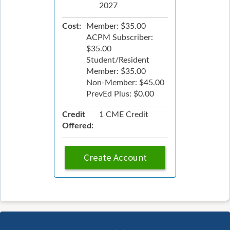
2027
Cost:
Member: $35.00
ACPM Subscriber:
$35.00
Student/Resident
Member: $35.00
Non-Member: $45.00
PrevEd Plus: $0.00
Credit
1 CME Credit
Offered:
Create Account