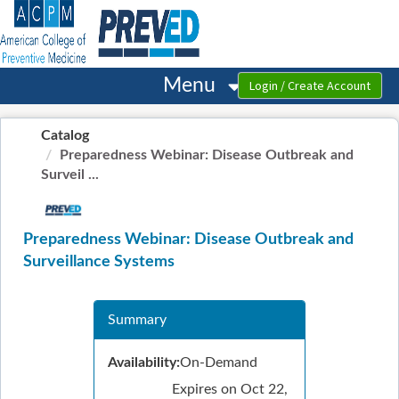
OasisLMS
Menu
Catalog
Preparedness Webinar: Disease Outbreak and
Surveil ...
Preparedness Webinar: Disease Outbreak and
Surveillance Systems
Summary
Availability:
On-Demand
Expires on Oct 22,