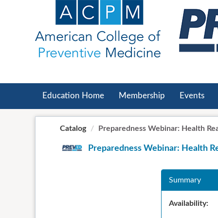
OasisLMS
Education Home
Membership
Events
Catalog
Preparedness Webinar: Health Read
Preparedness Webinar: Health Re
Summary
Availability: