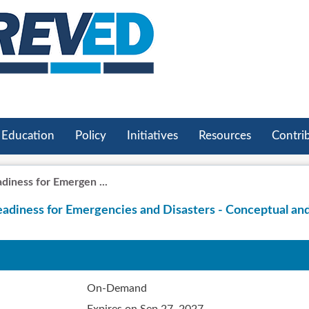
Education
Policy
Initiatives
Resources
Contri
iness for Emergen ...
adiness for Emergencies and Disasters - Conceptual an
On-Demand