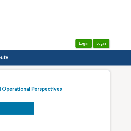
bute
d Operational Perspectives