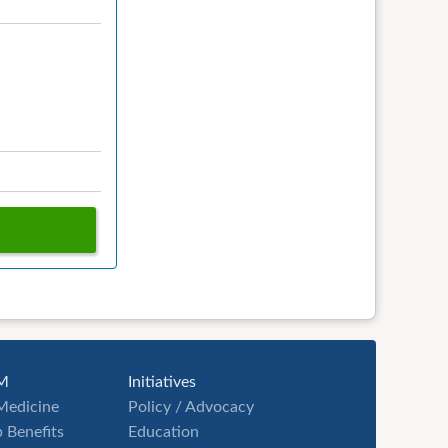
M
Initiatives
Medicine
Policy / Advocacy
 Benefits
Education