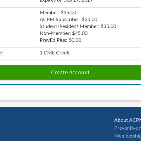
Expires on Sep 27, 2027
Member: $35.00
ACPM Subscriber: $35.00
Student/Resident Member: $35.00
Non-Member: $45.00
PrevEd Plus: $0.00
d:
1 CME Credit
Create Account
About ACP
Preventive 
Membership