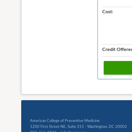
Cost:
Credit Offere
American College of Preventive Medicine
1200 First Street NE, Suite 315 - Washington, DC 20002