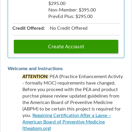
$295.00
Non-Member: $395.00
PrevEd Plus: $295.00
Credit Offered:
No Credit Offered
Create Account
Welcome and Instructions
ATTENTION:
PEA (Practice Enhancement Activty
- formally MOC) requirements have changed.
Before you proceed with the PEA and product
purchse please review updated guidelines from
the American Board of Preventive Medicine
(ABPM) to be certain this project is required for
you.
Regaining Certification After a Lapse –
American Board of Preventive Medicine
(theabpm.org)