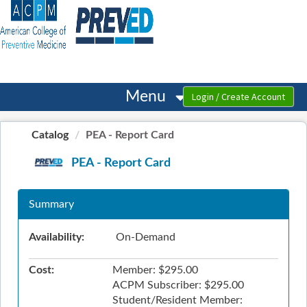
OasisLMS
Menu
Catalog
PEA - Report Card
PEA - Report Card
Summary
Availability:
On-Demand
Cost:
Member: $295.00
ACPM Subscriber: $295.00
Student/Resident Member: