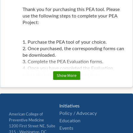
Thank you for purchasing this PEA tool. Please
use the following steps to complete your PEA
Project:
1. Purchase the PEA tool of your choice.
2. Once purchased, the corresponding forms can
be downloaded.
3. Complete the PEA Evaluation forms.
4. Once you have completed the Evaluation,
select the button 'Mark as Complete.'
Show More
5. Completed forms can be uploaded in the
portal by selecting the 'Assignment' Button.
6. Upload the form in the corresponding folder.
7. Once ACPM has received your form, you will
Initiatives
receive a notification that the form has been
Policy / Advocacy
processed and sent to the CME/PEA sub-
American College of
committee for review.
Preventive Medicine
Education
1200 First Street NE, Suite
Events
315 - Washington, DC