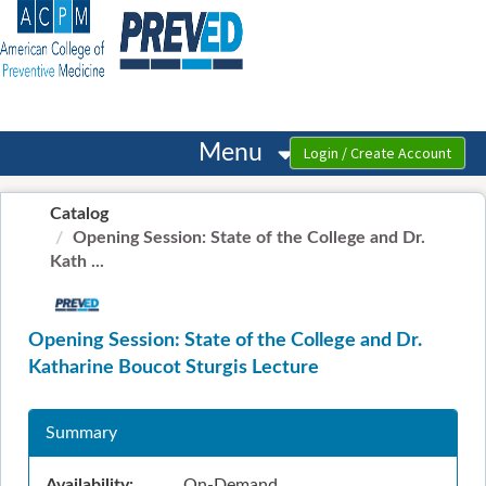
OasisLMS
Menu
Catalog
Opening Session: State of the College and Dr.
Kath ...
Opening Session: State of the College and Dr.
Katharine Boucot Sturgis Lecture
Summary
Availability:
On-Demand