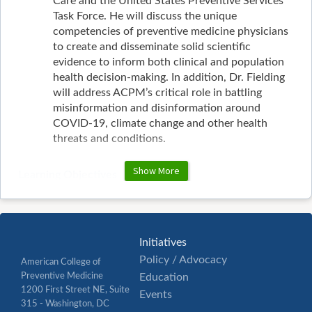
Care and the United States Preventive Services
Task Force. He will discuss the unique
competencies of preventive medicine physicians
to create and disseminate solid scientific
evidence to inform both clinical and population
health decision-making. In addition, Dr. Fielding
will address ACPM’s critical role in battling
misinformation and disinformation around
COVID-19, climate change and other health
threats and conditions.
Show More
Learning Objectives
Describe the importance of international
collaboration in preventive medicine as
demonstrated by the work of the U.S. Preventive
Services Task Force and the Canadian Task Force
Initiatives
on Preventive Health Care.
Policy / Advocacy
American College of
Differentiate the competencies of preventive
Preventive Medicine
Education
medicine physicians from other medical
1200 First Street NE, Suite
Events
specialists in developing evidence-based clinical
315 - Washington, DC