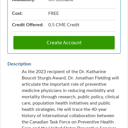
Cost:
FREE
Credit Offered:
0.5 CME Credit
Create Account
Description
As the 2023 recipient of the Dr. Katharine
Boucot Sturgis Award, Dr. Jonathan Fielding will
articulate the important role of preventive
medicine physicians in reducing morbidity and
mortality through research, public policy, clinical
care, population health initiatives and public
health strategies. He will trace the 40-year
history of international collaboration between
the Canadian Task Force on Preventive Health