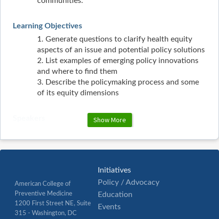
communities.
Learning Objectives
1. Generate questions to clarify health equity
aspects of an issue and potential policy solutions
2. List examples of emerging policy innovations
and where to find them
3. Describe the policymaking process and some
of its equity dimensions
Speakers
Show More
Kimberly Ramseur, JD, MPH
Kimberly Ramseur is an experienced health
policy and equity professional with a
demonstrated history of providing solutions to
Initiatives
access to care problems through advocacy and
Policy / Advocacy
American College of
education. Before AMA, Kimberly worked for
Preventive Medicine
Education
various healthcare-related organizations,
1200 First Street NE, Suite
fervently learning to view healthcare and access
Events
315 - Washington, DC
to care issues through several lenses. She served