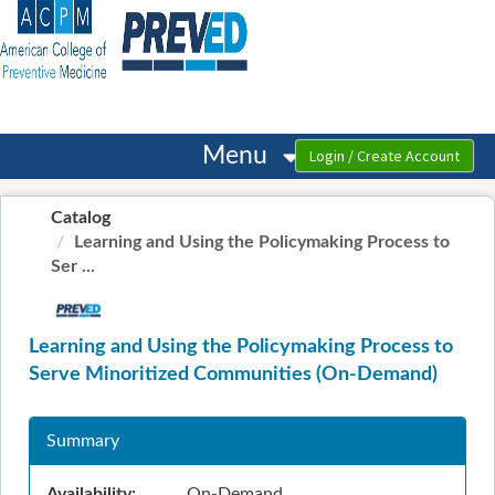
OasisLMS
Menu
Catalog
Learning and Using the Policymaking Process to
Ser ...
Learning and Using the Policymaking Process to
Serve Minoritized Communities (On-Demand)
Summary
Availability:
On-Demand