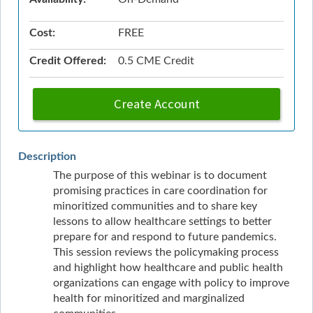
Cost:
FREE
Credit Offered:
0.5 CME Credit
Create Account
Description
The purpose of this webinar is to document
promising practices in care coordination for
minoritized communities and to share key
lessons to allow healthcare settings to better
prepare for and respond to future pandemics.
This session reviews the policymaking process
and highlight how healthcare and public health
organizations can engage with policy to improve
health for minoritized and marginalized