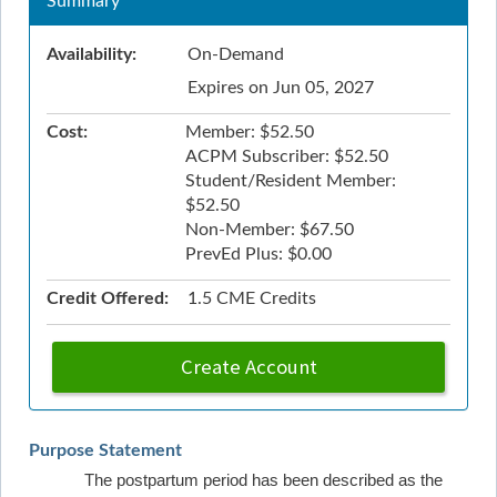
Summary
Availability:
On-Demand
Expires on Jun 05, 2027
Cost:
Member: $52.50
ACPM Subscriber: $52.50
Student/Resident Member:
$52.50
Non-Member: $67.50
PrevEd Plus: $0.00
Credit Offered:
1.5 CME Credits
Create Account
Purpose Statement
The postpartum period has been described as the