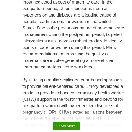
most neglected aspect of maternity care. In the
postpartum period, chronic diseases such as
hypertension and diabetes are a leading cause of
hospital readmissions for women in the United
States. Due to the precarious nature of maternal care
management during the postpartum period, targeted
interventions must develop robust models to identify
points of care for women during this period. Many
recommendations for improving the quality of
maternal care involve generating a more efficient
team-based maternal care workforce.
By utilizing a multidisciplinary team-based approach
to provide patient-centered care, Emory developed a
model to provide enhanced community health worker
(CHW) support in the fourth trimester and beyond for
postpartum women with hypertensive disorders of
pregnancy (HDP). CHWs acted as liaisons between
the patients/families and Grady-affiliated health
centers. The CHWs also acted as health coaches to
Show More
guide women through self-measurement blood