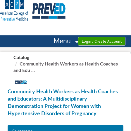
OasisLMS
Menu
Catalog
Community Health Workers as Health Coaches
and Edu ...
Community Health Workers as Health Coaches
and Educators: A Multidisciplinary
Demonstration Project for Women with
Hypertensive Disorders of Pregnancy