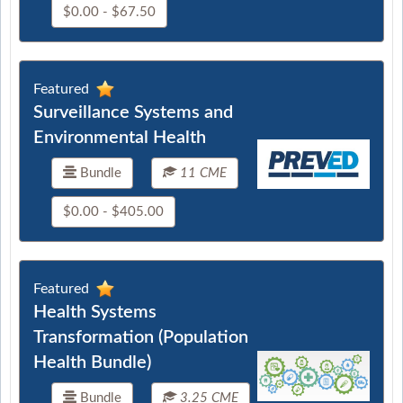
$0.00 - $67.50
Featured
Surveillance Systems and
Environmental Health
Bundle
11 CME
$0.00 - $405.00
Featured
Health Systems
Transformation (Population
Health Bundle)
Bundle
3.25 CME