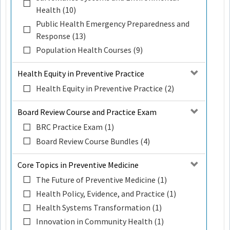
Health (10)
Public Health Emergency Preparedness and
Response (13)
Population Health Courses (9)
Health Equity in Preventive Practice
Health Equity in Preventive Practice (2)
Board Review Course and Practice Exam
BRC Practice Exam (1)
Board Review Course Bundles (4)
Core Topics in Preventive Medicine
The Future of Preventive Medicine (1)
Health Policy, Evidence, and Practice (1)
Health Systems Transformation (1)
Innovation in Community Health (1)