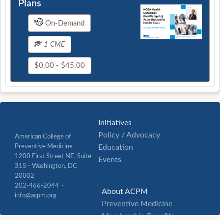
Plans
On-Demand
1 CME
$0.00 - $45.00
Initiatives
Policy / Advocacy
American College of
Preventive Medicine
Education
1200 First Street NE, Suite
Events
315 - Washington, DC
20002
202-466-2044 ·
About ACPM
info@acpm.org
Preventive Medicine
Membership Benefits