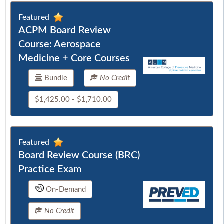
Featured
ACPM Board Review
Course: Aerospace
Medicine + Core Courses
Bundle
No Credit
$1,425.00 - $1,710.00
Featured
Board Review Course (BRC)
Practice Exam
On-Demand
No Credit