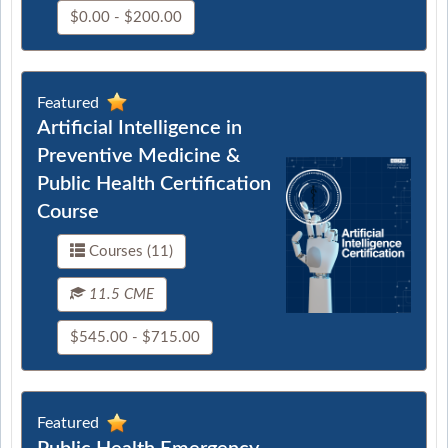
$0.00 - $200.00
Featured
Artificial Intelligence in
Preventive Medicine &
Public Health Certification
Course
Courses (11)
11.5 CME
$545.00 - $715.00
Featured