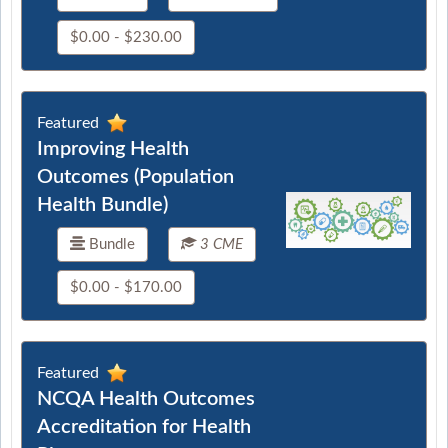
$0.00 - $230.00
Featured
Improving Health
Outcomes (Population
Health Bundle)
Bundle
3 CME
$0.00 - $170.00
Featured
NCQA Health Outcomes
Accreditation for Health