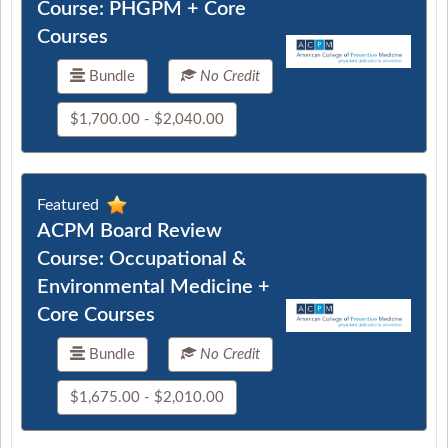
Course: PHGPM + Core
Courses
Bundle
No Credit
$1,700.00 - $2,040.00
Featured
ACPM Board Review
Course: Occupational &
Environmental Medicine +
Core Courses
Bundle
No Credit
$1,675.00 - $2,010.00