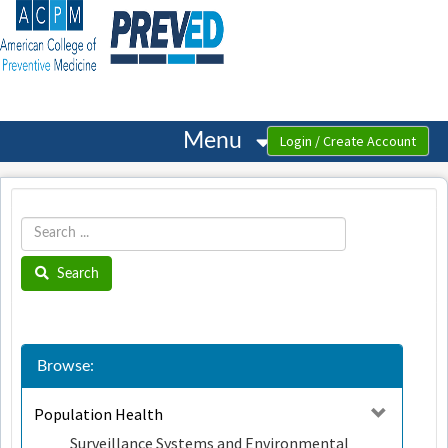
OasisLMS
Menu
Search
Browse:
Population Health
Surveillance Systems and Environmental