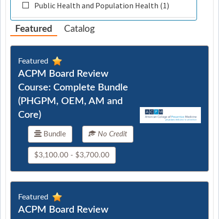
Public Health and Population Health (1)
Featured
Catalog
Featured
ACPM Board Review
Course: Complete Bundle
(PHGPM, OEM, AM and
Core)
Bundle
No Credit
$3,100.00 - $3,700.00
Featured
ACPM Board Review