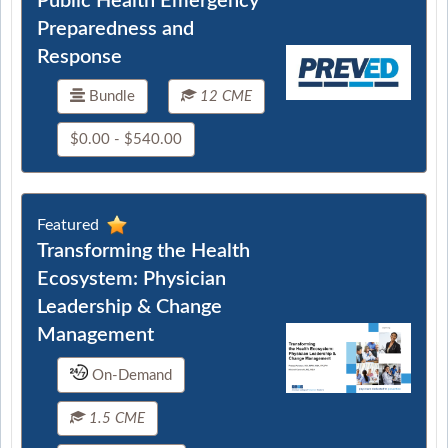
Public Health Emergency
Preparedness and
Response
Bundle
12 CME
$0.00 - $540.00
Featured
Transforming the Health
Ecosystem: Physician
Leadership & Change
Management
On-Demand
1.5 CME