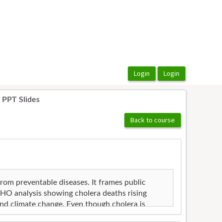
 PPT Slides
Back to course