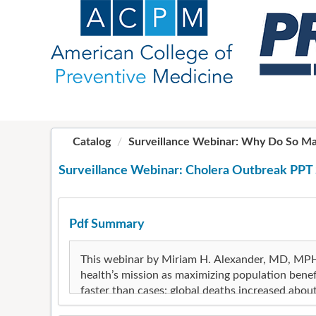
OasisLMS
Catalog
Surveillance Webinar: Why Do So Man
Surveillance Webinar: Cholera Outbreak PPT 
Pdf Summary