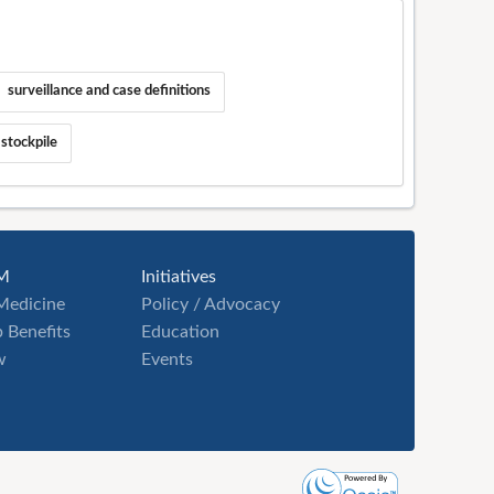
surveillance and case definitions
 stockpile
M
Initiatives
Medicine
Policy / Advocacy
 Benefits
Education
w
Events