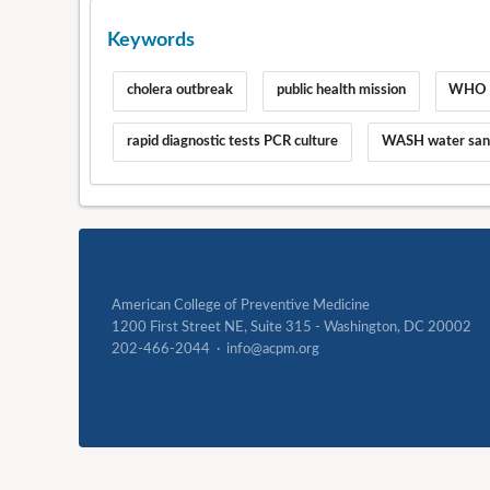
Keywords
cholera outbreak
public health mission
WHO c
rapid diagnostic tests PCR culture
WASH water sani
American College of Preventive Medicine
1200 First Street NE, Suite 315 - Washington, DC 20002
202-466-2044 · info@acpm.org