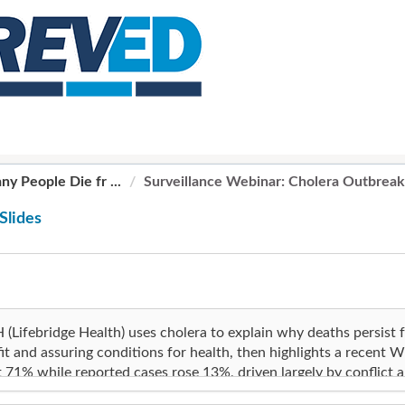
y People Die fr ...
Surveillance Webinar: Cholera Outbreak
Slides