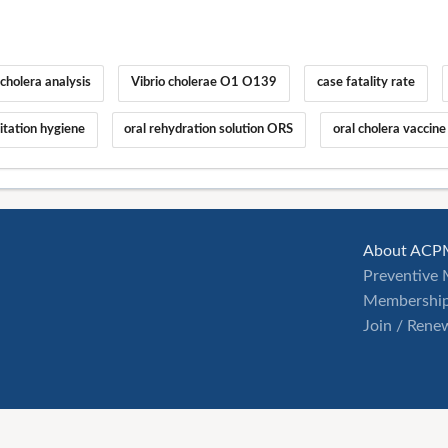
holera analysis
Vibrio cholerae O1 O139
case fatality rate
tation hygiene
oral rehydration solution ORS
oral cholera vaccine
About ACP
Preventive 
Membership
Join / Rene