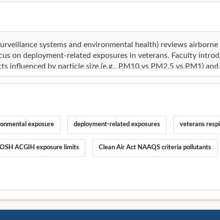
ronmental exposure
deployment-related exposures
veterans respi
OSH ACGIH exposure limits
Clean Air Act NAAQS criteria pollutants