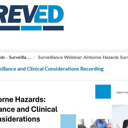
 - Surveilla ...
Surveillance Webinar: Airborne Hazards Surve
illance and Clinical Considerations Recording