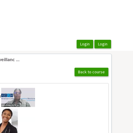
illanc ...
Back to course