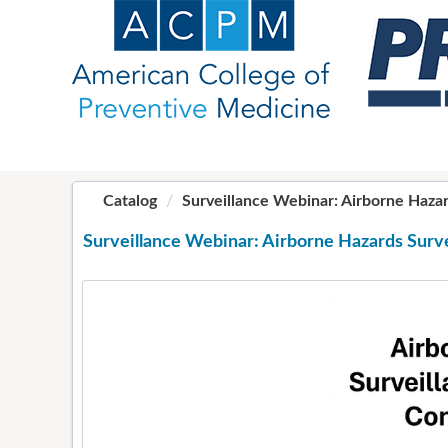
OasisLMS
Catalog
Surveillance Webinar: Airborne Hazards
Surveillance Webinar: Airborne Hazards Surve