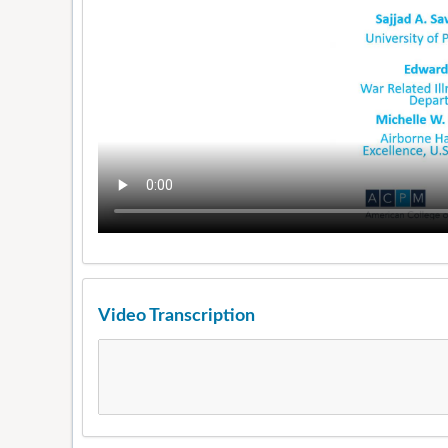
Video Transcription