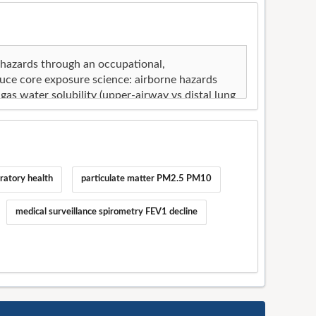
ratory health
particulate matter PM2.5 PM10
medical surveillance spirometry FEV1 decline