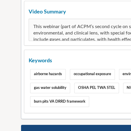
Video Summary
Keywords
airborne hazards
occupational exposure
envi
gas water solubility
OSHA PEL TWA STEL
NI
burn pits VA DRRD framework