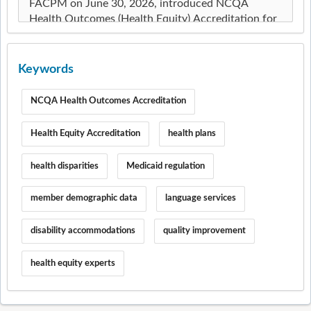
Keywords
NCQA Health Outcomes Accreditation
Health Equity Accreditation
health plans
health disparities
Medicaid regulation
member demographic data
language services
disability accommodations
quality improvement
health equity experts