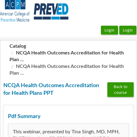
OasisLMS
Catalog
NCQA Health Outcomes Accreditation for Health
Plan ...
NCQA Health Outcomes Accreditation for Health
Plan ...
NCQA Health Outcomes Accreditation
Back to
course
for Health Plans PPT
Pdf Summary