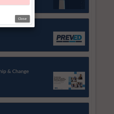
ship & Change