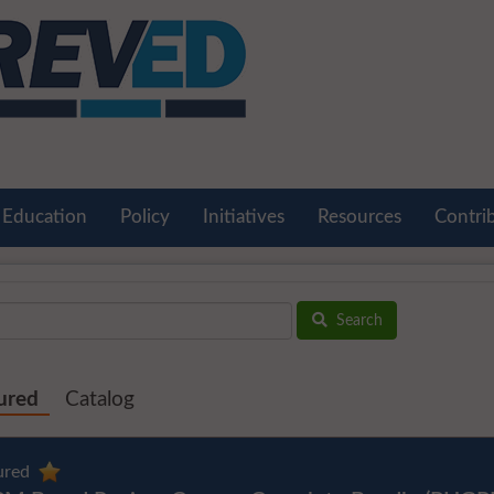
Education
Policy
Initiatives
Resources
Contri
Search
ured
Catalog
ured