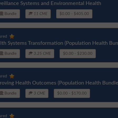
veillance Systems and Environmental Health
Bundle
11 CME
$0.00 - $405.00
ured
lth Systems Transformation (Population Health Bun
Bundle
3.25 CME
$0.00 - $230.00
ured
roving Health Outcomes (Population Health Bundle
Bundle
3 CME
$0.00 - $170.00
ured