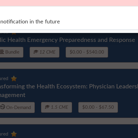
ured
lic Health Emergency Preparedness and Response
Bundle
12 CME
$0.00 - $540.00
ured
nsforming the Health Ecosystem: Physician Leader
nagement
1.5 CME
$0.00 - $67.50
On-Demand
ured