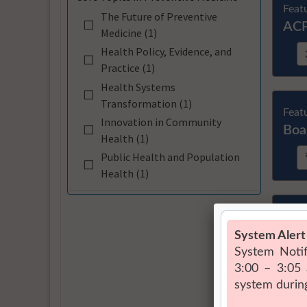
Feat
The Future of Preventive
ACP
Medicine (1)
Health Policy, Evidence, and
Practice (1)
Health Systems
Transformation (1)
Feat
Innovation in Community
Boa
Health (1)
Public Health and Population
Health (1)
Feat
Arti
Cou