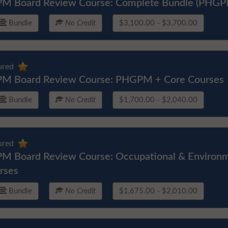
M Board Review Course: Complete Bundle (PHGP
Bundle
No Credit
$3,100.00 - $3,700.00
ured
M Board Review Course: PHGPM + Core Courses
Bundle
No Credit
$1,700.00 - $2,040.00
ured
M Board Review Course: Occupational & Environm
rses
Bundle
No Credit
$1,675.00 - $2,010.00