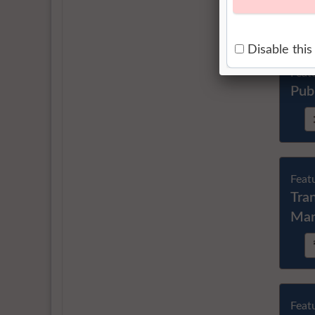
Feat
Pub
Feat
Tra
Ma
Feat