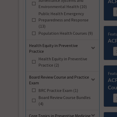
Surveillance Systems and
ACP
Environmental Health (10)
Public Health Emergency
Preparedness and Response
(13)
Population Health Courses (9)
Feat
ACP
Health Equity in Preventive
Practice
Health Equity in Preventive
Practice (2)
Feat
Board Review Course and Practice
ACP
Exam
Cou
BRC Practice Exam (1)
Board Review Course Bundles
(4)
Core Topics in Preventive Medicine