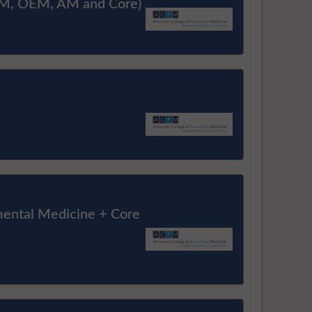
M, OEM, AM and Core)
ental Medicine + Core