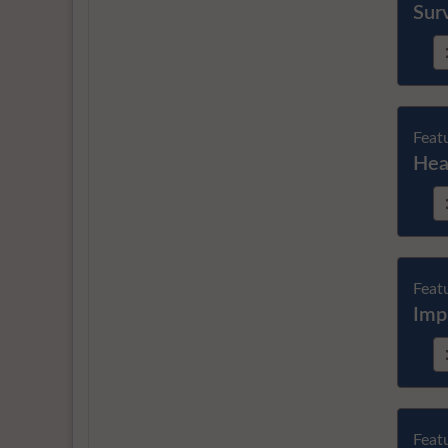
Sur
Feat
Hea
Feat
Imp
Feat