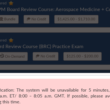
ured
M Board Review Course: Aerospace Medicine + C
Bundle
No Credit
$1,425.00 - $1,710.00
ured
rd Review Course (BRC) Practice Exam
No Credit
$125.00 - $200.00
On-Demand
ured
ficial Intelligence in Preventive Medicine & Public 
rse
Courses (11)
11.5 CME
$545.00 - $715.00