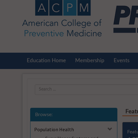
OasisLMS
Education Home
Membership
Events
Feat
Browse:
Population Health
Feat