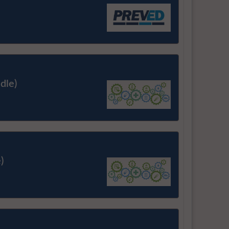
dle)
)