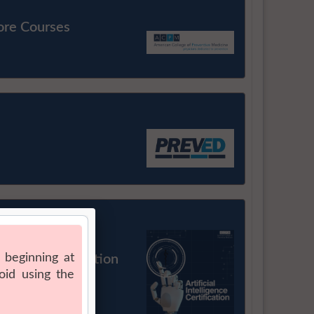
ore Courses
Health Certification